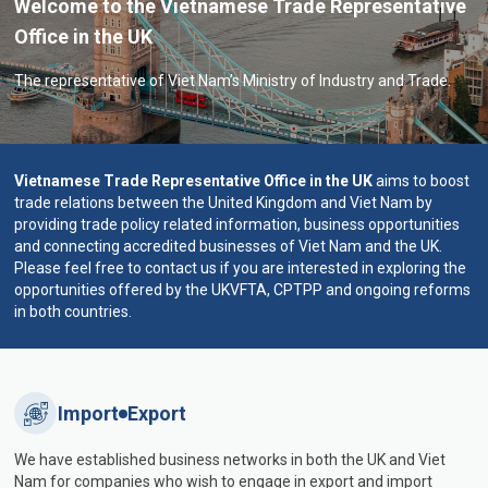
Welcome to the Vietnamese Trade Representative
Office in the UK
The representative of Viet Nam’s Ministry of Industry and Trade.
Vietnamese Trade Representative Office in the UK
aims to boost
trade relations between the United Kingdom and Viet Nam by
providing trade policy related information, business opportunities
and connecting accredited businesses of Viet Nam and the UK.
Please feel free to contact us if you are interested in exploring the
opportunities offered by the UKVFTA, CPTPP and ongoing reforms
in both countries.
Import
Export
We have established business networks in both the UK and Viet
Nam for companies who wish to engage in export and import