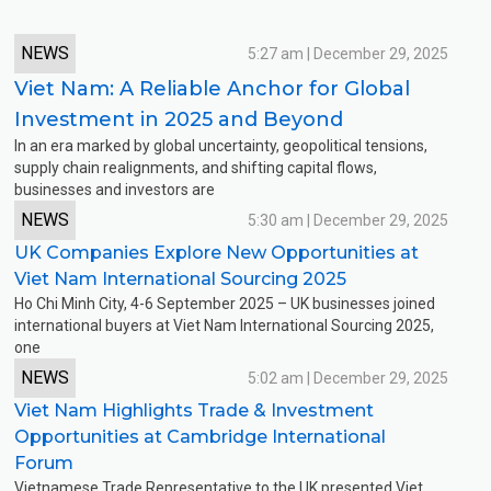
NEWS
5:27 am | December 29, 2025
Viet Nam: A Reliable Anchor for Global
Investment in 2025 and Beyond
In an era marked by global uncertainty, geopolitical tensions,
supply chain realignments, and shifting capital flows,
“Viet Nam: A Reliable Anchor for Global
businesses and investors are
NEWS
5:30 am | December 29, 2025
UK Companies Explore New Opportunities at
Viet Nam International Sourcing 2025
Ho Chi Minh City, 4-6 September 2025 – UK businesses joined
international buyers at Viet Nam International Sourcing 2025,
“UK Companies Explore New Opportunities at Viet Nam Internatio
one
NEWS
5:02 am | December 29, 2025
Viet Nam Highlights Trade & Investment
Opportunities at Cambridge International
Forum
Vietnamese Trade Representative to the UK presented Viet