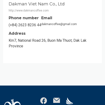
Dakman Viet Nam Co., Ltd
http://www.dakmancoffee.com
Phone number
Email
dakmancoffee@gmail.com
(+84) 2623 8236 44
Address
Km7, National Road 26, Buon Ma Thuot, Dak Lak
Province