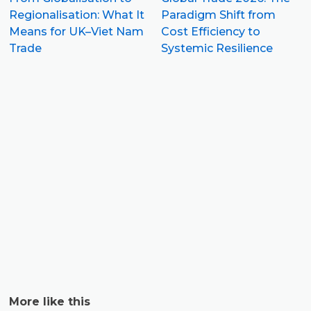
Regionalisation: What It
Paradigm Shift from
Means for UK–Viet Nam
Cost Efficiency to
Trade
Systemic Resilience
5
S
I
P
C
C
More like this