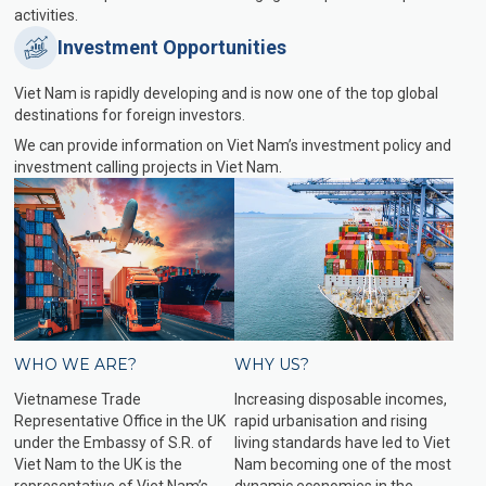
activities.
Investment Opportunities
Viet Nam is rapidly developing and is now one of the top global
destinations for foreign investors.
We can provide information on Viet Nam’s investment policy and
investment calling projects in Viet Nam.
WHO WE ARE?
WHY US?
Vietnamese Trade
Increasing disposable incomes,
Representative Office in the UK
rapid urbanisation and rising
under the Embassy of S.R. of
living standards have led to Viet
Viet Nam to the UK is the
Nam becoming one of the most