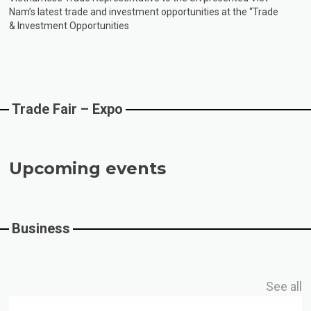
Nam’s latest trade and investment opportunities at the “Trade
“Viet Nam Highlights Trade & Investment 
& Investment Opportunities
Trade Fair – Expo
Upcoming events
Business
See all