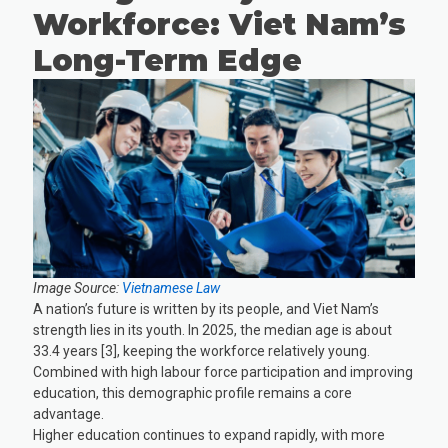
Workforce: Viet Nam’s
Long-Term Edge
Image Source:
Vietnamese Law
A nation’s future is written by its people, and Viet Nam’s
strength lies in its youth. In 2025, the median age is about
33.4 years [3], keeping the workforce relatively young.
Combined with high labour force participation and improving
education, this demographic profile remains a core
advantage.
Higher education continues to expand rapidly, with more