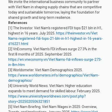
We invite the international business community to partner
with Viet Nam in shaping supply chains that are competitive
today and sustainable tomorrow, laying the foundation for
shared growth and long-term resilience.
References
[1] The Investor. Viet Nam’s registered FDI tops $21 bln in H1,
highest in 16 years. July 2025.
https://theinvestor.vn/Viet
Nams-registered-fdi-tops-21-bln-in-h1-highest-in-16-years-
d16221.html
[2] VnEconomy. Viet Nam’s FDI inflows surge 27.3% in the
first 8 months of 2025. September 2025.
https://en.vneconomy.vn/Viet Nams-fdi-inflows-surge-273-
in-8m.htm
[3] Worldometer. Viet Nam Demographics 2025.
https://www.worldometers.info/demographics/Viet Nam-
demographics/
[4] University World News. Viet Nam: Higher education
expands to meet demand for skilled labour. February 2025.
https://www.universityworldnews.com/post.php?
story=2025020506321851
[5] Viet Nam Briefing. Viet Nam Wages in 2025: Overview,
Trends, and Implications. January 2025.
https://www.Viet