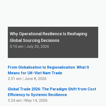
Why Operational Resilience Is Reshaping
Global Sourcing Decisions
5:10 am | July 20, 2026
From Globalisation to Regionalisation: What It
Means for UK–Viet Nam Trade
2:31 am | June 8, 2026
Global Trade 2026: The Paradigm Shift from Cost
Efficiency to Systemic Resilience
3:24 am | May 14, 2026