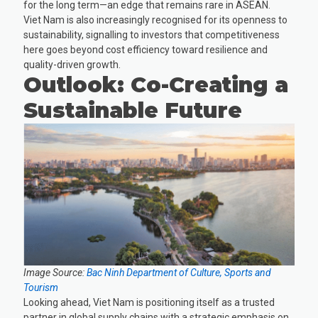
for the long term—an edge that remains rare in ASEAN.
Viet Nam is also increasingly recognised for its openness to
sustainability, signalling to investors that competitiveness
here goes beyond cost efficiency toward resilience and
quality-driven growth.
Outlook: Co-Creating a
Sustainable Future
Image Source:
Bac Ninh Department of Culture, Sports and
Tourism
Looking ahead, Viet Nam is positioning itself as a trusted
partner in global supply chains with a strategic emphasis on