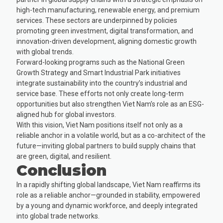
high-tech manufacturing, renewable energy, and premium
services. These sectors are underpinned by policies
promoting green investment, digital transformation, and
innovation-driven development, aligning domestic growth
with global trends.
Forward-looking programs such as the National Green
Growth Strategy and Smart Industrial Park initiatives
integrate sustainability into the country’s industrial and
service base. These efforts not only create long-term
opportunities but also strengthen Viet Nam’s role as an ESG-
aligned hub for global investors.
With this vision, Viet Nam positions itself not only as a
reliable anchor in a volatile world, but as a co-architect of the
future—inviting global partners to build supply chains that
are green, digital, and resilient.
Conclusion
In a rapidly shifting global landscape, Viet Nam reaffirms its
role as a reliable anchor—grounded in stability, empowered
by a young and dynamic workforce, and deeply integrated
into global trade networks.