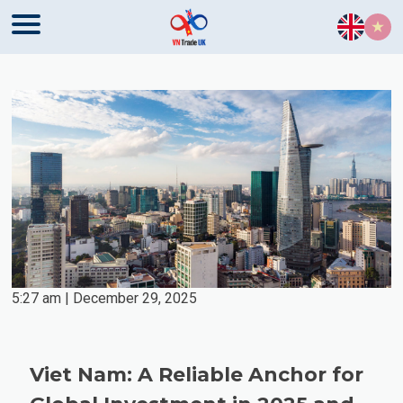
Skip to content
5:27 am | December 29, 2025
Viet Nam: A Reliable Anchor for