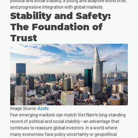
political and social stability, a young and adaptive workforce,
and progressive integration with global markets.
Stability and Safety:
The Foundation of
Trust
Image Source:
Azelis
Few emerging markets can match Viet Nam’s long-standing
record of political and social stability—an advantage that
continues to reassure global investors. In a world where
many economies face policy uncertainty or geopolitical