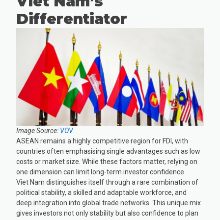
Viet Nam’s
Differentiator
Image Source:
VOV
ASEAN remains a highly competitive region for FDI, with
countries often emphasising single advantages such as low
costs or market size. While these factors matter, relying on
one dimension can limit long-term investor confidence.
Viet Nam distinguishes itself through a rare combination of
political stability, a skilled and adaptable workforce, and
deep integration into global trade networks. This unique mix
gives investors not only stability but also confidence to plan