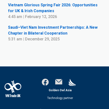
Vietnam Glorious Spring Fair 2026: Opportunities
for UK & Irish Companies
4:45 am | February 12, 2026
Saudi–Viet Nam Investment Partnerships: A New
Chapter in Bilateral Cooperation
5:31 am | December 29, 2025
Golden Owl Asia
Technology partner