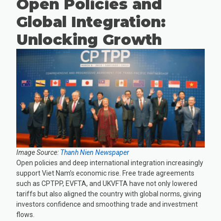
Open Policies and
Global Integration:
Unlocking Growth
Image Source:
Thanh Nien Newspaper
Open policies and deep international integration increasingly
support Viet Nam’s economic rise. Free trade agreements
such as CPTPP, EVFTA, and UKVFTA have not only lowered
tariffs but also aligned the country with global norms, giving
investors confidence and smoothing trade and investment
flows.