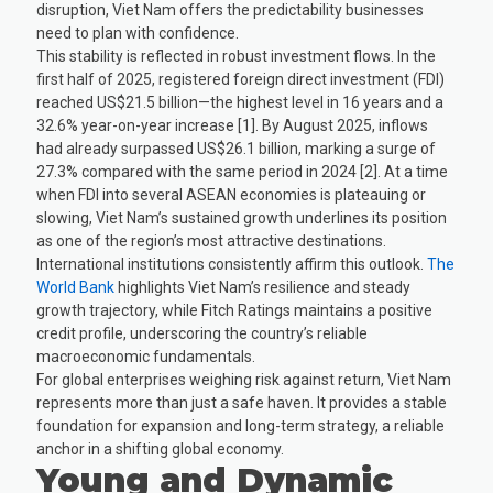
disruption, Viet Nam offers the predictability businesses
need to plan with confidence.
This stability is reflected in robust investment flows. In the
first half of 2025, registered foreign direct investment (FDI)
reached US$21.5 billion—the highest level in 16 years and a
32.6% year-on-year increase [1]. By August 2025, inflows
had already surpassed US$26.1 billion, marking a surge of
27.3% compared with the same period in 2024 [2]. At a time
when FDI into several ASEAN economies is plateauing or
slowing, Viet Nam’s sustained growth underlines its position
as one of the region’s most attractive destinations.
International institutions consistently affirm this outlook.
The
World Bank
highlights Viet Nam’s resilience and steady
growth trajectory, while Fitch Ratings maintains a positive
credit profile, underscoring the country’s reliable
macroeconomic fundamentals.
For global enterprises weighing risk against return, Viet Nam
represents more than just a safe haven. It provides a stable
foundation for expansion and long-term strategy, a reliable
anchor in a shifting global economy.
Young and Dynamic