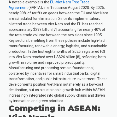
A notable example is the
EU-Viet Nam Free Trade
Agreement
(EVFTA), in effect since August 2020. By 2025,
nearly 99% of tariffs on goods between the EU and Viet Nam
are scheduled for elimination. Since its implementation,
bilateral trade between Viet Nam and the EU has reached
approximately $298 billion [7], accounting for nearly 40% of
the total trade volume between the two sides since 1995.
Key sectors benefiting from these policies include high-tech
manufacturing, renewable energy, logistics, and sustainable
production. In the first eight months of 2025, registered FDI
into Viet Nam reached over US$26 billion [8], reflecting both
growth in volume and improved project quality.
Manufacturing and processing remain foundational,
bolstered by incentives for smart industrial parks, digital
transformation, and public infrastructure investment. These
developments position Viet Nam not merely as a low-cost
destination, but as a sustainable growth hub within ASEAN,
increasingly integrated into global supply chains and driven
by innovation and green priorities.
Competing in ASEAN: