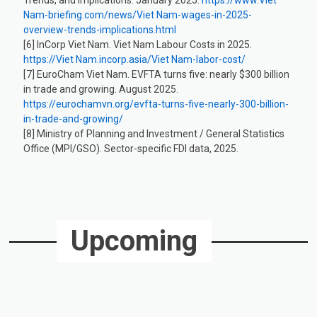
Nam-briefing.com/news/Viet Nam-wages-in-2025-
overview-trends-implications.html
[6] InCorp Viet Nam. Viet Nam Labour Costs in 2025.
https://Viet Nam.incorp.asia/Viet Nam-labor-cost/
[7] EuroCham Viet Nam. EVFTA turns five: nearly $300 billion
in trade and growing. August 2025.
https://eurochamvn.org/evfta-turns-five-nearly-300-billion-
in-trade-and-growing/
[8] Ministry of Planning and Investment / General Statistics
Office (MPI/GSO). Sector-specific FDI data, 2025.
Upcoming