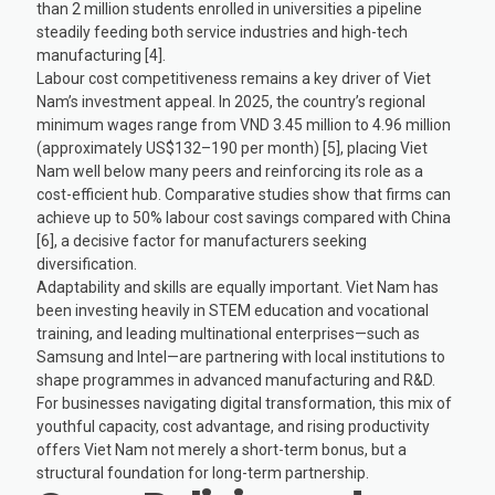
than 2 million students enrolled in universities a pipeline
steadily feeding both service industries and high-tech
manufacturing [4].
Labour cost competitiveness remains a key driver of Viet
Nam’s investment appeal. In 2025, the country’s regional
minimum wages range from VND 3.45 million to 4.96 million
(approximately US$132–190 per month) [5], placing Viet
Nam well below many peers and reinforcing its role as a
cost-efficient hub. Comparative studies show that firms can
achieve up to 50% labour cost savings compared with China
[6], a decisive factor for manufacturers seeking
diversification.
Adaptability and skills are equally important. Viet Nam has
been investing heavily in STEM education and vocational
training, and leading multinational enterprises—such as
Samsung and Intel—are partnering with local institutions to
shape programmes in advanced manufacturing and R&D.
For businesses navigating digital transformation, this mix of
youthful capacity, cost advantage, and rising productivity
offers Viet Nam not merely a short-term bonus, but a
structural foundation for long-term partnership.