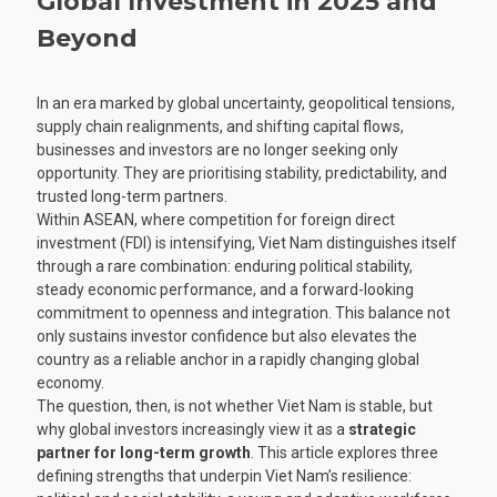
Global Investment in 2025 and
Beyond
In an era marked by global uncertainty, geopolitical tensions,
supply chain realignments, and shifting capital flows,
businesses and investors are no longer seeking only
opportunity. They are prioritising stability, predictability, and
trusted long-term partners.
Within ASEAN, where competition for foreign direct
investment (FDI) is intensifying, Viet Nam distinguishes itself
through a rare combination: enduring political stability,
steady economic performance, and a forward-looking
commitment to openness and integration. This balance not
only sustains investor confidence but also elevates the
country as a reliable anchor in a rapidly changing global
economy.
The question, then, is not whether Viet Nam is stable, but
why global investors increasingly view it as a
strategic
partner for long-term growth
. This article explores three
defining strengths that underpin Viet Nam’s resilience: