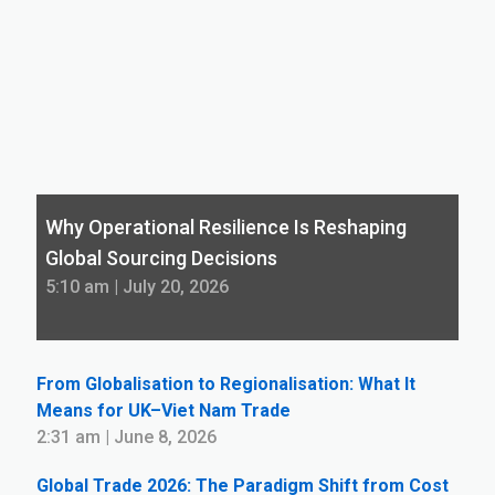
Why Operational Resilience Is Reshaping
Global Sourcing Decisions
5:10 am | July 20, 2026
From Globalisation to Regionalisation: What It
Means for UK–Viet Nam Trade
2:31 am | June 8, 2026
Global Trade 2026: The Paradigm Shift from Cost