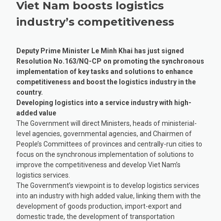
Viet Nam boosts logistics
industry’s competitiveness
Deputy Prime Minister Le Minh Khai has just signed
Resolution No.163/NQ-CP on promoting the synchronous
implementation of key tasks and solutions to enhance
competitiveness and boost the logistics industry in the
country.
Developing logistics into a service industry with high-
added value
The Government will direct Ministers, heads of ministerial-
level agencies, governmental agencies, and Chairmen of
People’s Committees of provinces and centrally-run cities to
focus on the synchronous implementation of solutions to
improve the competitiveness and develop Viet Nam’s
logistics services.
The Government’s viewpoint is to develop logistics services
into an industry with high added value, linking them with the
development of goods production, import-export and
domestic trade, the development of transportation