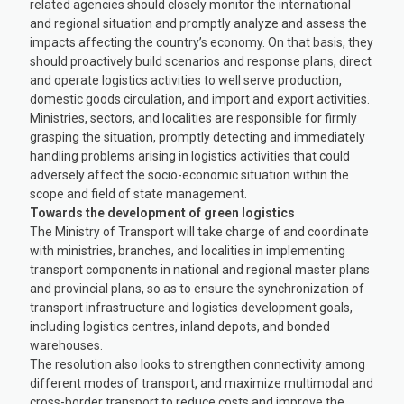
related agencies should closely monitor the international
and regional situation and promptly analyze and assess the
impacts affecting the country’s economy. On that basis, they
should proactively build scenarios and response plans, direct
and operate logistics activities to well serve production,
domestic goods circulation, and import and export activities.
Ministries, sectors, and localities are responsible for firmly
grasping the situation, promptly detecting and immediately
handling problems arising in logistics activities that could
adversely affect the socio-economic situation within the
scope and field of state management.
Towards the development of green logistics
The Ministry of Transport will take charge of and coordinate
with ministries, branches, and localities in implementing
transport components in national and regional master plans
and provincial plans, so as to ensure the synchronization of
transport infrastructure and logistics development goals,
including logistics centres, inland depots, and bonded
warehouses.
The resolution also looks to strengthen connectivity among
different modes of transport, and maximize multimodal and
cross-border transport to reduce costs and improve the