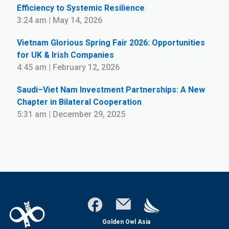
Efficiency to Systemic Resilience
3:24 am | May 14, 2026
Vietnam Glorious Spring Fair 2026: Opportunities
for UK & Irish Companies
4:45 am | February 12, 2026
Saudi–Viet Nam Investment Partnerships: A New
Chapter in Bilateral Cooperation
5:31 am | December 29, 2025
Golden Owl Asia