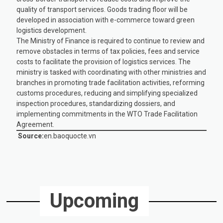
quality of transport services. Goods trading floor will be
developed in association with e-commerce toward green
logistics development.
The Ministry of Finance is required to continue to review and
remove obstacles in terms of tax policies, fees and service
costs to facilitate the provision of logistics services. The
ministry is tasked with coordinating with other ministries and
branches in promoting trade facilitation activities, reforming
customs procedures, reducing and simplifying specialized
inspection procedures, standardizing dossiers, and
implementing commitments in the WTO Trade Facilitation
Agreement.
Source:
en.baoquocte.vn
Upcoming