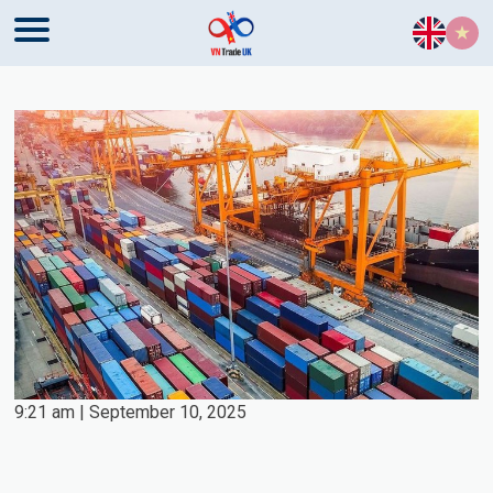
Skip to content
9:21 am | September 10, 2025