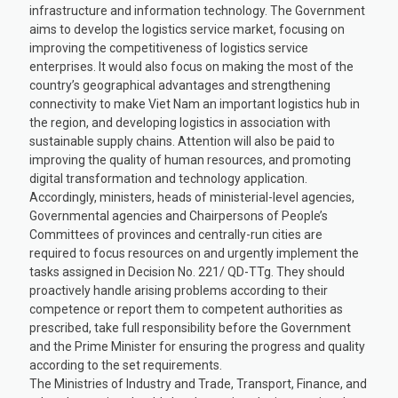
infrastructure and information technology. The Government
aims to develop the logistics service market, focusing on
improving the competitiveness of logistics service
enterprises. It would also focus on making the most of the
country’s geographical advantages and strengthening
connectivity to make Viet Nam an important logistics hub in
the region, and developing logistics in association with
sustainable supply chains. Attention will also be paid to
improving the quality of human resources, and promoting
digital transformation and technology application.
Accordingly, ministers, heads of ministerial-level agencies,
Governmental agencies and Chairpersons of People’s
Committees of provinces and centrally-run cities are
required to focus resources on and urgently implement the
tasks assigned in Decision No. 221/ QD-TTg. They should
proactively handle arising problems according to their
competence or report them to competent authorities as
prescribed, take full responsibility before the Government
and the Prime Minister for ensuring the progress and quality
according to the set requirements.
The Ministries of Industry and Trade, Transport, Finance, and