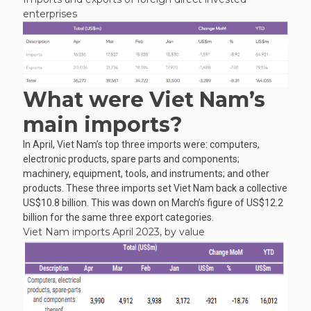
enterprises
What were Viet Nam’s
main imports?
In April, Viet Nam’s top three imports were: computers,
electronic products, spare parts and components;
machinery, equipment, tools, and instruments; and other
products. These three imports set Viet Nam back a collective
US$10.8 billion. This was down on March’s figure of US$12.2
billion for the same three export categories.
Viet Nam imports April 2023, by value