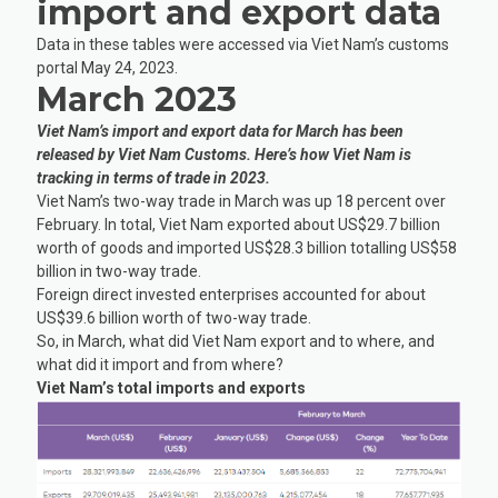
import and export data
Data in these tables were accessed via Viet Nam’s customs
portal May 24, 2023.
March 2023
Viet Nam’s import and export data for March has been
released by Viet Nam Customs. Here’s how Viet Nam is
tracking in terms of trade in 2023.
Viet Nam’s two-way trade in March was up 18 percent over
February. In total, Viet Nam exported about US$29.7 billion
worth of goods and imported US$28.3 billion totalling US$58
billion in two-way trade.
Foreign direct invested enterprises accounted for about
US$39.6 billion worth of two-way trade.
So, in March, what did Viet Nam export and to where, and
what did it import and from where?
Viet Nam’s total imports and exports