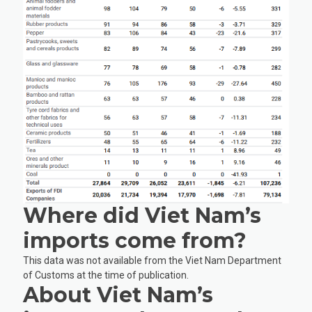
Where did Viet Nam’s
imports come from?
This data was not available from the Viet Nam Department
of Customs at the time of publication.
About Viet Nam’s