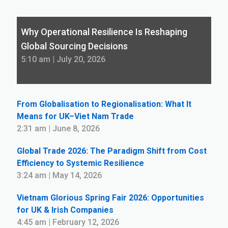
Why Operational Resilience Is Reshaping
Global Sourcing Decisions
5:10 am | July 20, 2026
From Globalisation to Regionalisation: What It
Means for UK–Viet Nam Trade
2:31 am | June 8, 2026
Global Trade 2026: The Paradigm Shift from Cost
Efficiency to Systemic Resilience
3:24 am | May 14, 2026
Vietnam Glorious Spring Fair 2026: Opportunities
for UK & Irish Companies
4:45 am | February 12, 2026