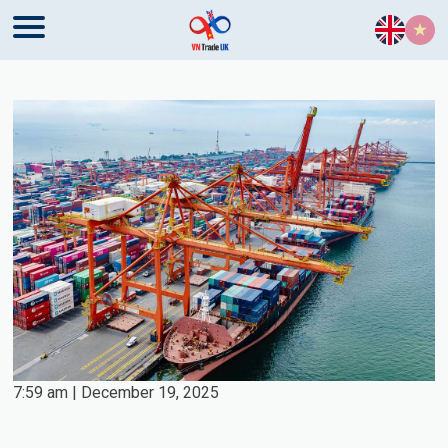
Skip to content
7:59 am | December 19, 2025