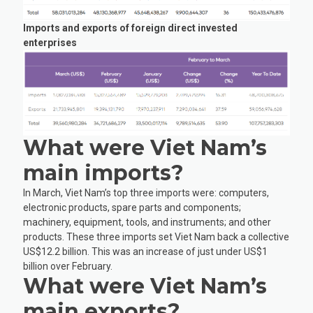
Imports and exports of foreign direct invested
enterprises
What were Viet Nam’s
main imports?
In March, Viet Nam’s top three imports were: computers,
electronic products, spare parts and components;
machinery, equipment, tools, and instruments; and other
products. These three imports set Viet Nam back a collective
US$12.2 billion. This was an increase of just under US$1
billion over February.
What were Viet Nam’s
main exports?