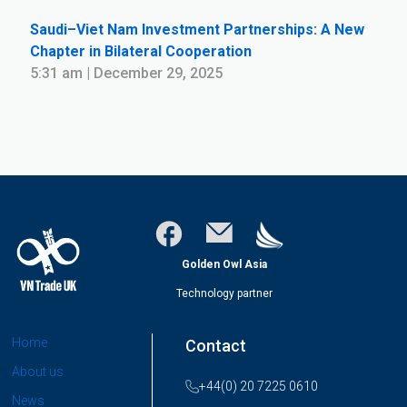
Saudi–Viet Nam Investment Partnerships: A New
Chapter in Bilateral Cooperation
5:31 am | December 29, 2025
Golden Owl Asia
Technology partner
Home
Contact
About us
+44(0) 20 7225 0610
News