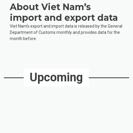
About Viet Nam’s
import and export data
Viet Nam’s export and import data is released by the General
Department of Customs monthly and provides data for the
month before.
Upcoming