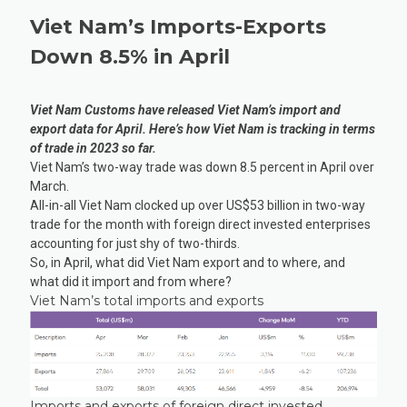
Viet Nam’s Imports-Exports
Down 8.5% in April
Viet Nam Customs have released Viet Nam’s import and
export data for April. Here’s how Viet Nam is tracking in terms
of trade in 2023 so far.
Viet Nam’s two-way trade was down 8.5 percent in April over
March.
All-in-all Viet Nam clocked up over US$53 billion in two-way
trade for the month with foreign direct invested enterprises
accounting for just shy of two-thirds.
So, in April, what did Viet Nam export and to where, and
what did it import and from where?
Viet Nam’s total imports and exports
Imports and exports of foreign direct invested