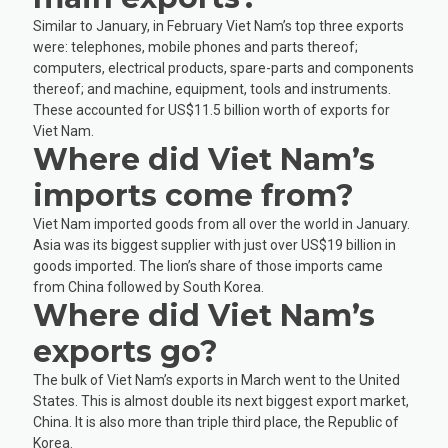
Similar to January, in February Viet Nam’s top three exports
were: telephones, mobile phones and parts thereof;
computers, electrical products, spare-parts and components
thereof; and machine, equipment, tools and instruments.
These accounted for US$11.5 billion worth of exports for
Viet Nam.
Where did Viet Nam’s
imports come from?
Viet Nam imported goods from all over the world in January.
Asia was its biggest supplier with just over US$19 billion in
goods imported. The lion’s share of those imports came
from China followed by South Korea.
Where did Viet Nam’s
exports go?
The bulk of Viet Nam’s exports in March went to the United
States. This is almost double its next biggest export market,
China. It is also more than triple third place, the Republic of
Korea.